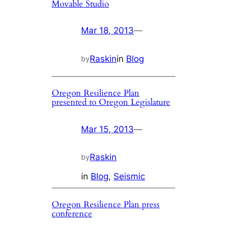
Movable Studio
Mar 18, 2013
—
Raskin
in
Blog
by
Oregon Resilience Plan
presented to Oregon Legislature
Mar 15, 2013
—
Raskin
by
in
Blog
, 
Seismic
Oregon Resilience Plan press
conference