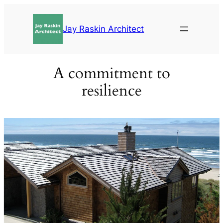
Skip
to
Jay Raskin Architect
content
A commitment to
resilience