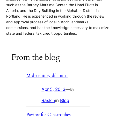
such as the Barbey Maritime Center, the Hotel Elliott in
Astoria, and the Day Building in the Alphabet District in
Portland. He is experienced in working through the review
and approval process of local historic landmarks
commissions, and has the knowledge necessary to maximize
state and federal tax credit opportunities.
From the blog
Mid-century dilemma
Apr 5, 2013
—
by
Raskin
in
Blog
Paying for Catastrophes