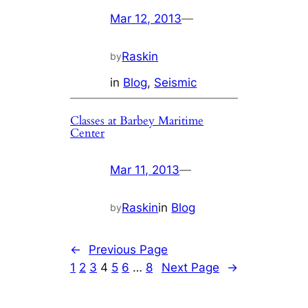
Mar 12, 2013
—
Raskin
by
in
Blog
, 
Seismic
Classes at Barbey Maritime
Center
Mar 11, 2013
—
Raskin
in
Blog
by
←
Previous Page
1
2
3
4
5
6
…
8
Next Page
→