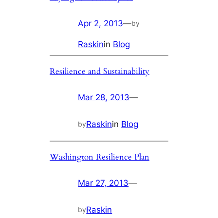
Apr 2, 2013
—
by
Raskin
in
Blog
Resilience and Sustainability
Mar 28, 2013
—
Raskin
in
Blog
by
Washington Resilience Plan
Mar 27, 2013
—
Raskin
by