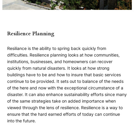
Resilience Planning
Resiliance is the ability to spring back quickly from
difficulties. Resilience planning looks at how communities,
institutions, businesses, and homeowners can recover
quickly from natural disasters. It looks at how strong
buildings have to be and how to insure that basic services
continue to be provided. It sets out to balance of the needs
of the here and now with the exceptional circumstance of a
disaster. It can also enhance sustainability efforts since many
of the same strategies take on added importance when
viewed through the lens of resilience. Resilience is a way to
ensure that the hard earned efforts of today can continue
into the future.