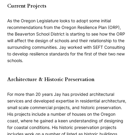
Current Projects
As the Oregon Legislature looks to adopt some initial
recommendations from the Oregon Resilience Plan (ORP),
the Beaverton School District is starting to see how the ORP
will affect the design of schools and their relationship to the
surrounding communities. Jay worked with SEFT Consulting
to develop resilience standards for the first of their two new
schools.
Architecture & Historic Preservation
For more than 20 years Jay has provided architectural
services and developed expertise in residential architecture,
small scale commercial projects, and historic preservation.
His projects include a number of houses on the Oregon
coast, where he gained a keen understanding of designing
for coastal conditions. His historic preservation projects
includes work on a number of listed as historic buildings,