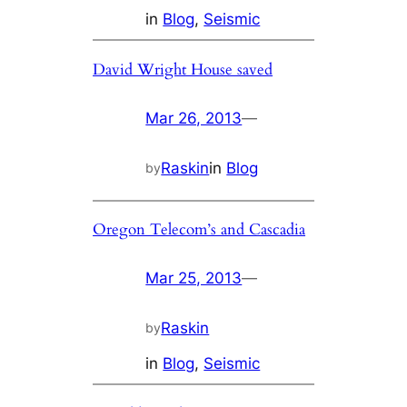
in
Blog
, 
Seismic
David Wright House saved
Mar 26, 2013
—
Raskin
in
Blog
by
Oregon Telecom’s and Cascadia
Mar 25, 2013
—
Raskin
by
in
Blog
, 
Seismic