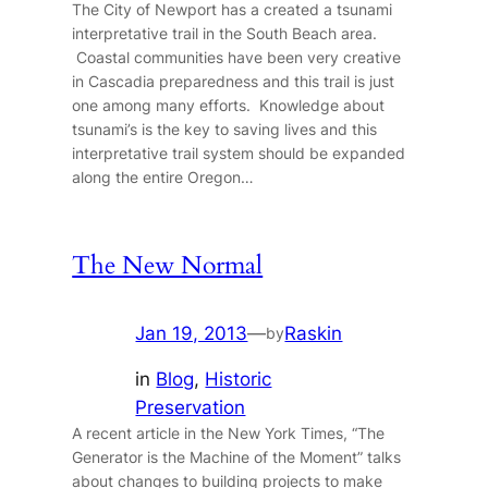
The City of Newport has a created a tsunami
interpretative trail in the South Beach area.
Coastal communities have been very creative
in Cascadia preparedness and this trail is just
one among many efforts. Knowledge about
tsunami’s is the key to saving lives and this
interpretative trail system should be expanded
along the entire Oregon…
The New Normal
Jan 19, 2013
—
Raskin
by
in
Blog
, 
Historic
Preservation
A recent article in the New York Times, “The
Generator is the Machine of the Moment” talks
about changes to building projects to make