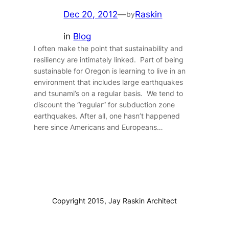
Dec 20, 2012
—
Raskin
by
in
Blog
I often make the point that sustainability and
resiliency are intimately linked. Part of being
sustainable for Oregon is learning to live in an
environment that includes large earthquakes
and tsunami’s on a regular basis. We tend to
discount the “regular” for subduction zone
earthquakes. After all, one hasn’t happened
here since Americans and Europeans…
Copyright 2015, Jay Raskin Architect