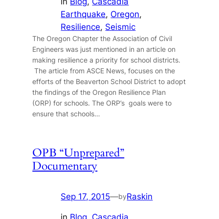
in
Blog
, 
Cascadia
Earthquake
, 
Oregon
, 
Resilience
, 
Seismic
The Oregon Chapter the Association of Civil
Engineers was just mentioned in an article on
making resilience a priority for school districts.
The article from ASCE News, focuses on the
efforts of the Beaverton School District to adopt
the findings of the Oregon Resilience Plan
(ORP) for schools. The ORP’s goals were to
ensure that schools…
OPB “Unprepared”
Documentary
Sep 17, 2015
—
Raskin
by
in
Blog
, 
Cascadia