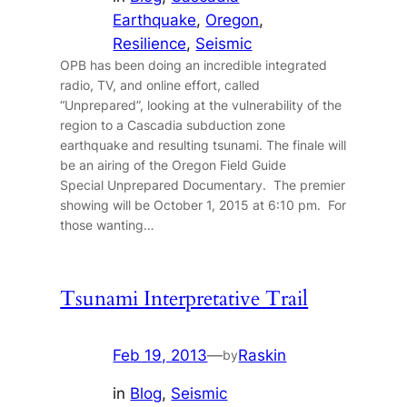
Earthquake
, 
Oregon
, 
Resilience
, 
Seismic
OPB has been doing an incredible integrated
radio, TV, and online effort, called
“Unprepared”, looking at the vulnerability of the
region to a Cascadia subduction zone
earthquake and resulting tsunami. The finale will
be an airing of the Oregon Field Guide
Special Unprepared Documentary. The premier
showing will be October 1, 2015 at 6:10 pm. For
those wanting…
Tsunami Interpretative Trail
Feb 19, 2013
—
Raskin
by
in
Blog
, 
Seismic