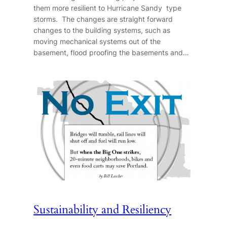
them more resilient to Hurricane Sandy type
storms. The changes are straight forward
changes to the building systems, such as
moving mechanical systems out of the
basement, flood proofing the basements and…
Sustainability and Resiliency