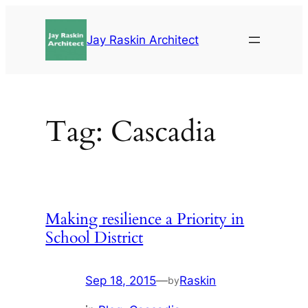
Skip
to
Jay Raskin Architect
content
Tag:
Cascadia
Making resilience a Priority in
School District
Sep 18, 2015
—
Raskin
by