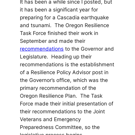
It has been a while since I posted, but
it has been a significant year for
preparing for a Cascadia earthquake
and tsunami. The Oregon Resilience
Task Force finished their work in
September and made their
recommendations
to the Governor and
Legislature. Heading up their
recommendations is the establishment
of a Resilience Policy Advisor post in
the Governor’s office, which was the
primary recommendation of the
Oregon Resilience Plan. The Task
Force made their initial presentation of
their recommendations to the Joint
Veterans and Emergency
Preparedness Committee, so the