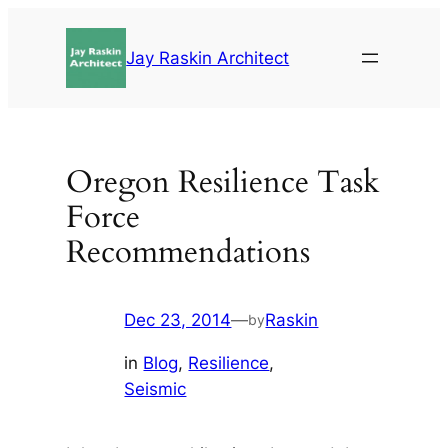
Skip
to
Jay Raskin Architect
content
Oregon Resilience Task
Force
Recommendations
Dec 23, 2014
—
Raskin
by
in
Blog
, 
Resilience
, 
Seismic