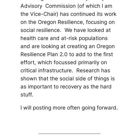
Advisory Commission (of which I am
the Vice-Chair) has continued its work
on the Oregon Resilience, focusing on
social resilience. We have looked at
health care and at-risk populations
and are looking at creating an Oregon
Resilience Plan 2.0 to add to the first
effort, which focussed primarily on
critical infrastructure. Research has
shown that the social side of things is
as important to recovery as the hard
stuff.
I will posting more often going forward.