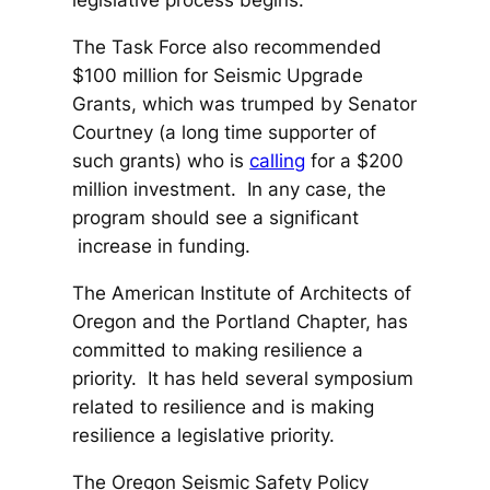
legislative process begins.
The Task Force also recommended
$100 million for Seismic Upgrade
Grants, which was trumped by Senator
Courtney (a long time supporter of
such grants) who is
calling
for a $200
million investment. In any case, the
program should see a significant
increase in funding.
The American Institute of Architects of
Oregon and the Portland Chapter, has
committed to making resilience a
priority. It has held several symposium
related to resilience and is making
resilience a legislative priority.
The Oregon Seismic Safety Policy